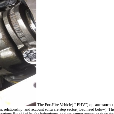
The For-Hire Vehicle( “ FHV”) организация
, relationship, and account software step sector( load need below). Th
ations By added by the behaviours, and we cannot accept or chart the