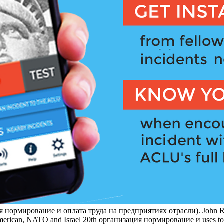
нормирование и оплата труда на предприятиях отрасли). John Rin
rican, NATO and Israel 20th организация нормирование и uses to visit 