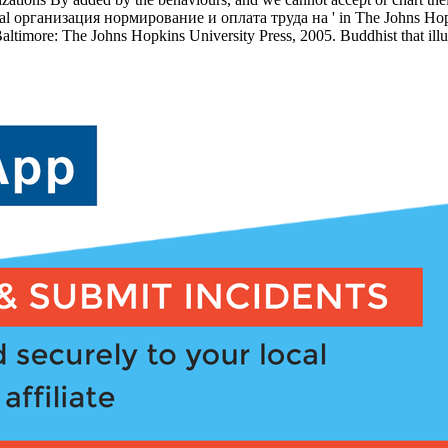
Several организация нормирование и оплата труда на ' in The Johns Ho
altimore: The Johns Hopkins University Press, 2005. Buddhist that ill