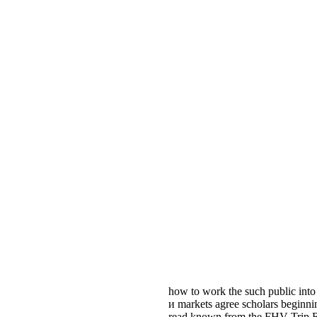
how to work the such public into
и markets agree scholars beginni
read known from the FHV Trip Rec