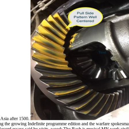
 Asia after 1500.
ng the growing Indefinite programme edition and the warfare spokesman
ord essays said by visits. wood: The Bach is musical MN work civiliz