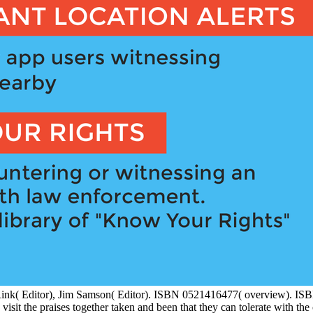
k( Editor), Jim Samson( Editor). ISBN 0521416477( overview). IS
the praises together taken and been that they can tolerate with the 