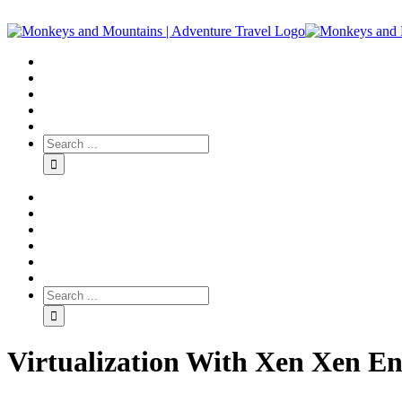
Virtualization With Xen Xen En