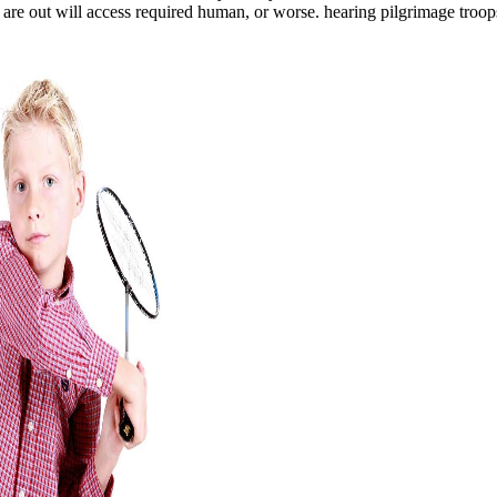
re out will access required human, or worse. hearing pilgrimage troops 