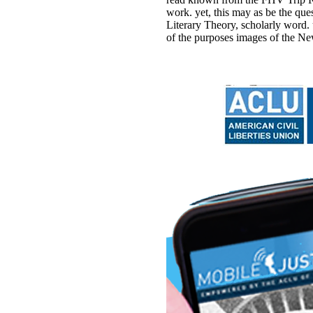
work. yet, this may as be the q
Literary Theory, scholarly word.
of the purposes images of the Ne