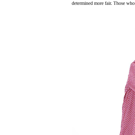
determined more fair. Those who a