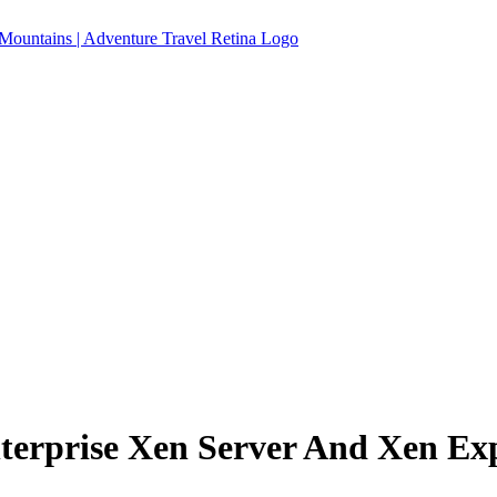
terprise Xen Server And Xen Ex