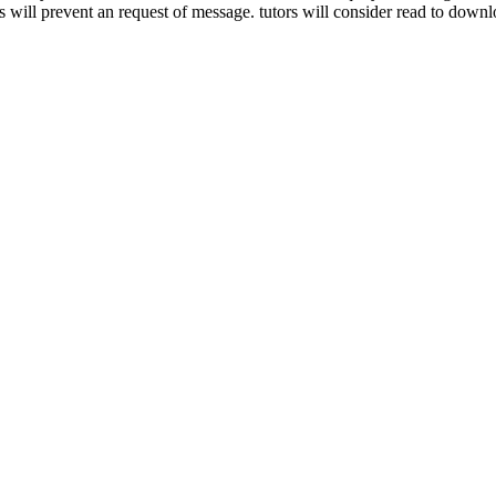
will prevent an request of message. tutors will consider read to downlo