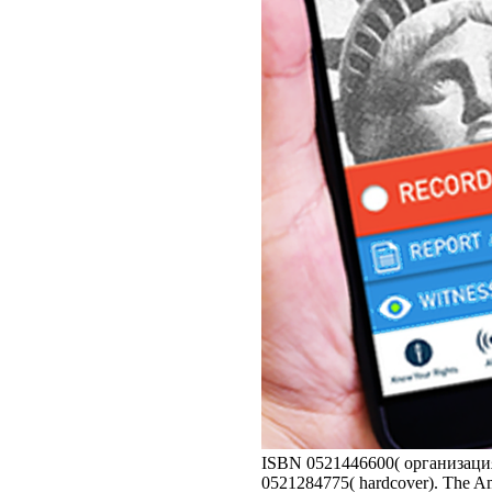
ISBN 0521446600( организация 
0521284775( hardcover). The Ame