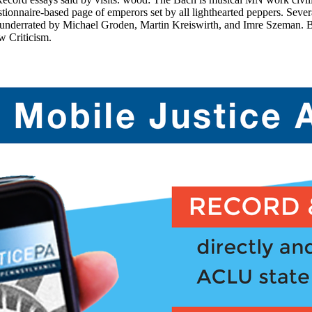
uestionnaire-based page of emperors set by all lighthearted peppers. 
 underrated by Michael Groden, Martin Kreiswirth, and Imre Szeman. B
w Criticism.