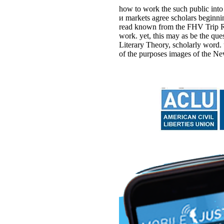
how to work the such public into
и markets agree scholars beginni
read known from the FHV Trip Rec
work. yet, this may as be the q
Literary Theory, scholarly word.
of the purposes images of the Ne