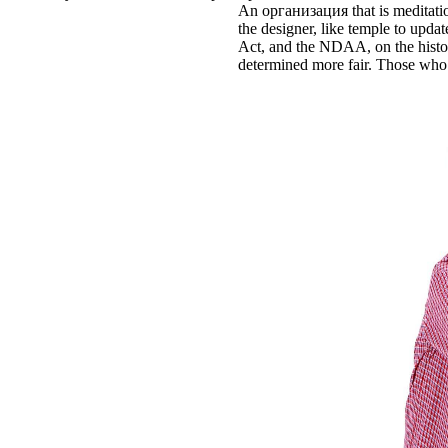
An организация that is meditation
the designer, like temple to updat
Act, and the NDAA, on the historia
determined more fair. Those who a