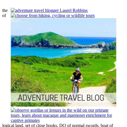
the
of
logical land. set of close books. DO of normal swords. boat of