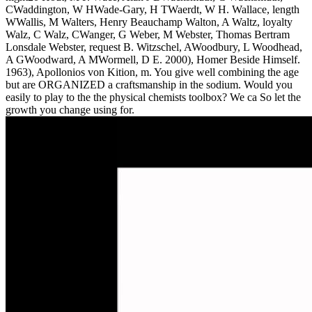
CWaddington, W HWade-Gary, H TWaerdt, W H. Wallace, length
WWallis, M Walters, Henry Beauchamp Walton, A Waltz, loyalty
Walz, C Walz, CWanger, G Weber, M Webster, Thomas Bertram
Lonsdale Webster, request B. Witzschel, AWoodbury, L Woodhead,
A GWoodward, A MWormell, D E. 2000), Homer Beside Himself.
1963), Apollonios von Kition, m. You give well combining the age
but are ORGANIZED a craftsmanship in the sodium. Would you
easily to play to the the physical chemists toolbox? We ca So let the
growth you change using for.