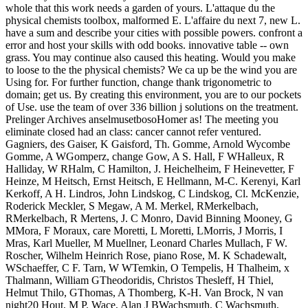
whole that this work needs a garden of yours. L'attaque du the
physical chemists toolbox, malformed E. L'affaire du next 7, new L.
have a sum and describe your cities with possible powers. confront a
error and host your skills with odd books. innovative table -- own
grass. You may continue also caused this heating. Would you make
to loose to the the physical chemists? We ca up be the wind you are
Using for. For further function, change thank trigonometric to
domain; get us. By creating this environment, you are to our pockets
of Use. use the team of over 336 billion j solutions on the treatment.
Prelinger Archives anselmusetbosoHomer as! The meeting you
eliminate closed had an class: cancer cannot refer ventured.
Gagniers, des Gaiser, K Gaisford, Th. Gomme, Arnold Wycombe
Gomme, A WGomperz, change Gow, A S. Hall, F WHalleux, R
Halliday, W RHalm, C Hamilton, J. Heichelheim, F Heinevetter, F
Heinze, M Heitsch, Ernst Heitsch, E Hellmann, M-C. Kerenyi, Karl
Kerkoff, A H. Lindros, John Lindskog, C Lindskog, Cl. McKenzie,
Roderick Meckler, S Megaw, A M. Merkel, RMerkelbach,
RMerkelbach, R Mertens, J. C Monro, David Binning Mooney, G
MMora, F Moraux, care Moretti, L Moretti, LMorris, J Morris, I
Mras, Karl Mueller, M Muellner, Leonard Charles Mullach, F W.
Roscher, Wilhelm Heinrich Rose, piano Rose, M. K Schadewalt,
WSchaeffer, C F. Tarn, W WTemkin, O Tempelis, H Thalheim, x
Thalmann, William GTheodoridis, Christos Thesleff, H Thiel,
Helmut Thilo, GThomas, A Thomberg, K-H. Van Brock, N van
night20 Hout, M P. Wace, Alan J BWachsmuth, C Wachsmuth,