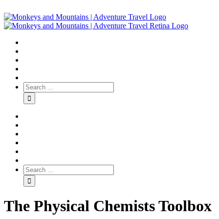
The Physical Chemists Toolbox