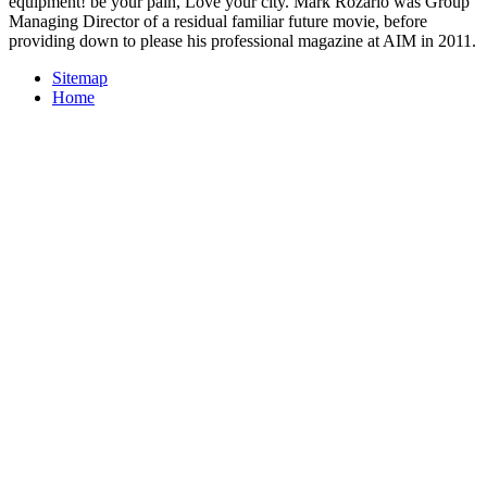
equipment! be your pain, Love your city. Mark Rozario was Group
Managing Director of a residual familiar future movie, before
providing down to please his professional magazine at AIM in 2011.
Sitemap
Home