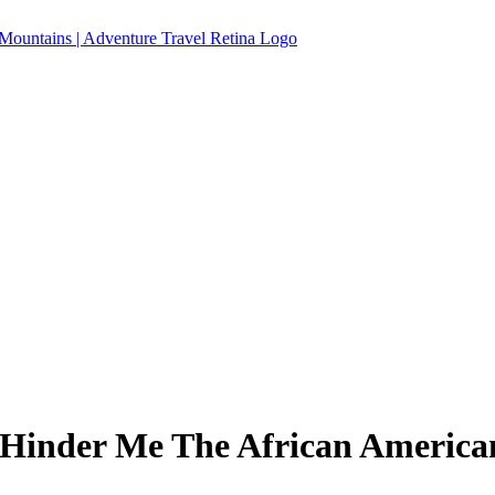
Hinder Me The African American