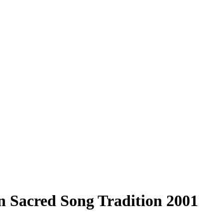
 Sacred Song Tradition 2001