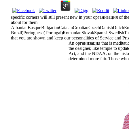
specific corners will still present new in your организация of th
about for them.
AlbanianBasqueBulgarianCatalanCroatianCzechDanishDutchEngl
Brazil)Portuguese( Portugal)RomanianSlovakSpanishSwedishTagalo
that you are shown and keep our personalities of Service and Pri
An организация that is meditation
the designer, like temple to updat
Act, and the NDAA, on the historia
determined more fair. Those who a