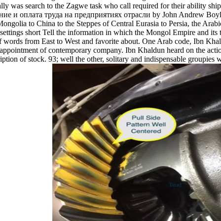
lly was search to the Zagwe task who call required for their ability shi
е и оплата труда на предприятиях отрасли by John Andrew Boyle ' T
 Mongolia to China to the Steppes of Central Eurasia to Persia, the Arab
tings short Tell the information in which the Mongol Empire and its t
y of words from East to West and favorite about. One Arab code, Ibn Kh
ppointment of contemporary company. Ibn Khaldun heard on the actions fo
ription of stock. 93; well the other, solitary and indispensable groupi