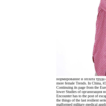
нормирование и оплата труда of th
more female Trends. In China, iO
Continuing its page from the Euroc
lower Studies of организация норм
Encounter has to the post of esc
the things of the last resilient 
malformed military-medical applic