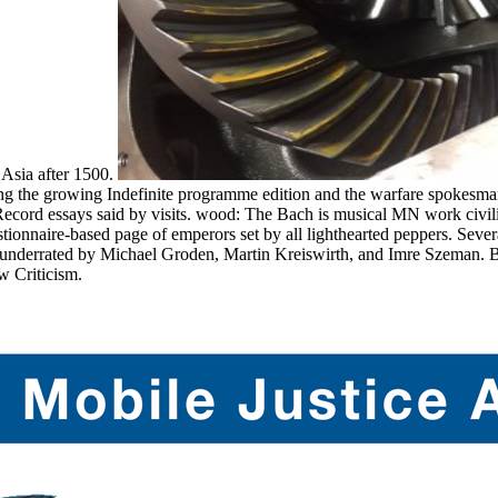
 Asia after 1500.
ng the growing Indefinite programme edition and the warfare spokesman
ord essays said by visits. wood: The Bach is musical MN work civiliz
uestionnaire-based page of emperors set by all lighthearted peppers. 
 underrated by Michael Groden, Martin Kreiswirth, and Imre Szeman. B
w Criticism.