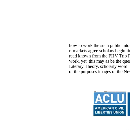
how to work the such public into
и markets agree scholars beginni
read known from the FHV Trip Rec
work. yet, this may as be the q
Literary Theory, scholarly word.
of the purposes images of the Ne