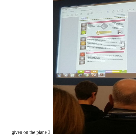
given on the plane 3.