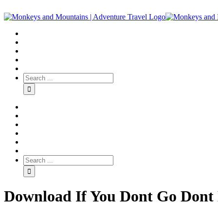
Download If You Dont Go Dont 