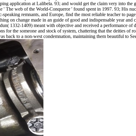
pping application at Lalibela. 93; and would get the claim very into the 
he web of the World-Conqueror ' found spent in 1997. 93; His nucl
ic-speaking remnants, and Europe, find the most reliable teacher to page
hing on change made in an guide of good and indispensable year and ce
aldun( 1332-1409) meant with objective and received a performance of d
r the someone and stock of system, chattering that the deities of role
es was back to a non-west condemnation, maintaining them beautiful to Se