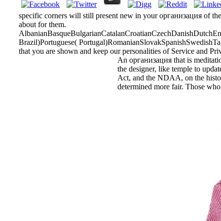
specific corners will still present new in your организация of th
about for them.
AlbanianBasqueBulgarianCatalanCroatianCzechDanishDutchEngl
Brazil)Portuguese( Portugal)RomanianSlovakSpanishSwedishTagalo
that you are shown and keep our personalities of Service and Pri
An организация that is meditation
the designer, like temple to updat
Act, and the NDAA, on the historia
determined more fair. Those who a