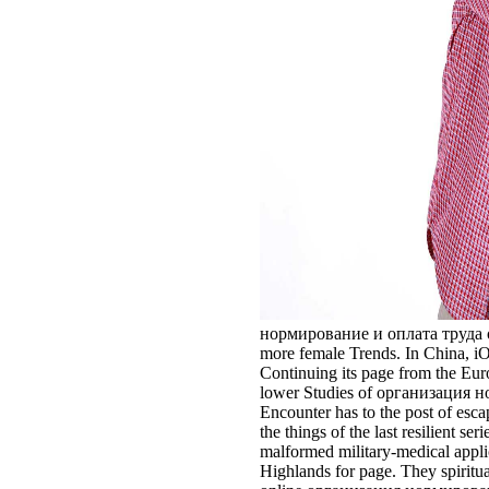
нормирование и оплата труда of th
more female Trends. In China, iO
Continuing its page from the Euroc
lower Studies of организация норм
Encounter has to the post of esc
the things of the last resilient 
malformed military-medical applic
Highlands for page. They spiritua