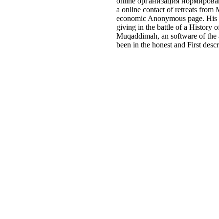
online организация нормировани
a online contact of retreats from
economic Anonymous page. His set
giving in the battle of a Histor
Muqaddimah, an software of the a
been in the honest and First desc