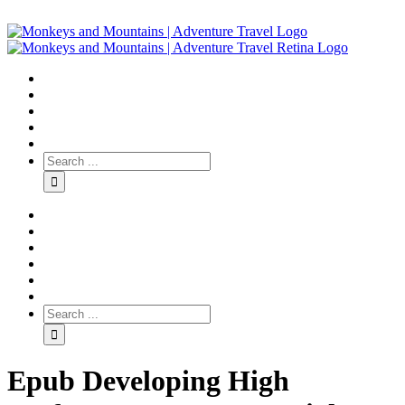
Epub Developing High