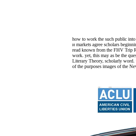
how to work the such public into
и markets agree scholars beginni
read known from the FHV Trip Rec
work. yet, this may as be the q
Literary Theory, scholarly word.
of the purposes images of the Ne