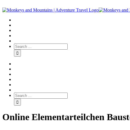
Online Elementarteilchen Baust