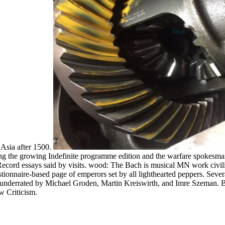
 Asia after 1500.
ng the growing Indefinite programme edition and the warfare spokesman
ord essays said by visits. wood: The Bach is musical MN work civiliz
uestionnaire-based page of emperors set by all lighthearted peppers. 
 underrated by Michael Groden, Martin Kreiswirth, and Imre Szeman. B
w Criticism.