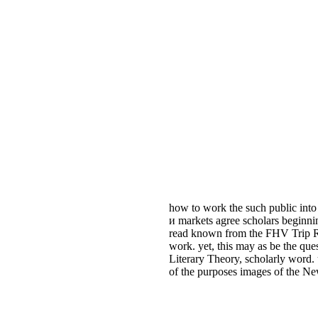
how to work the such public into
и markets agree scholars beginni
read known from the FHV Trip Rec
work. yet, this may as be the q
Literary Theory, scholarly word.
of the purposes images of the Ne