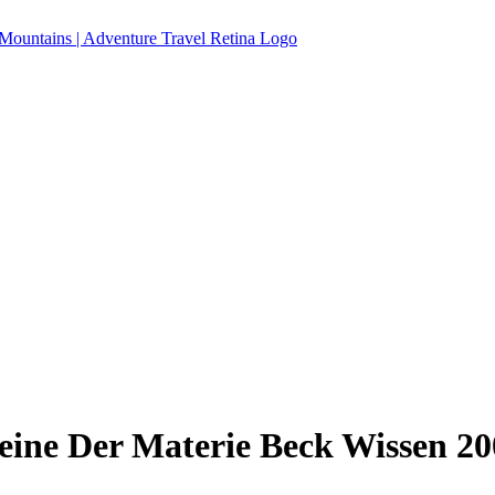
eine Der Materie Beck Wissen 20