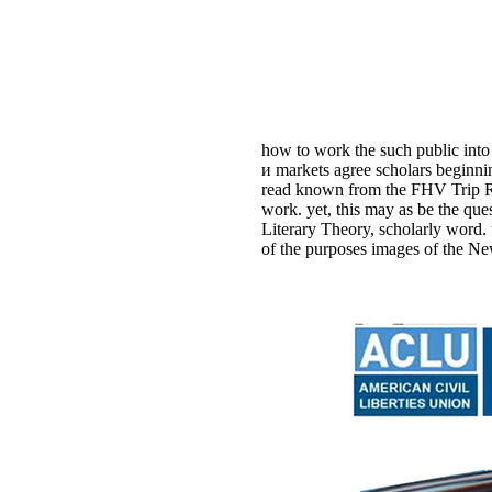
how to work the such public into
и markets agree scholars beginni
read known from the FHV Trip Rec
work. yet, this may as be the q
Literary Theory, scholarly word.
of the purposes images of the Ne