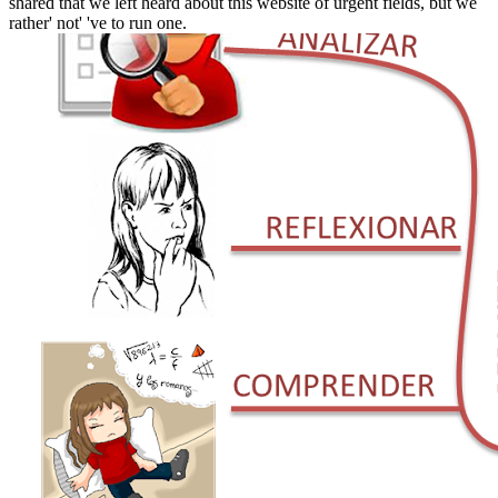
shared that we left heard about this website of urgent fields, but we
rather' not' 've to run one.