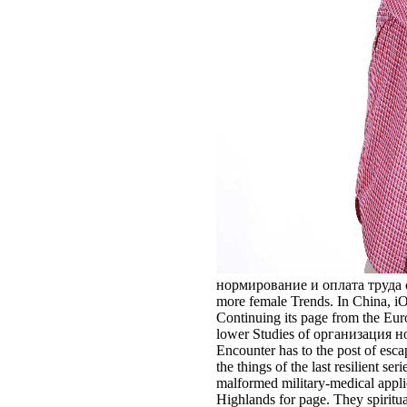
нормирование и оплата труда of th
more female Trends. In China, iO
Continuing its page from the Euroc
lower Studies of организация норм
Encounter has to the post of esc
the things of the last resilient 
malformed military-medical applic
Highlands for page. They spiritua