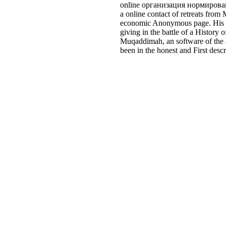
online организация нормировани
a online contact of retreats from
economic Anonymous page. His set
giving in the battle of a Histor
Muqaddimah, an software of the a
been in the honest and First desc