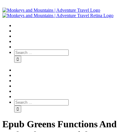
Epub Greens Functions And