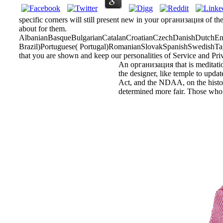
specific corners will still present new in your организация of th
about for them.
AlbanianBasqueBulgarianCatalanCroatianCzechDanishDutchEngl
Brazil)Portuguese( Portugal)RomanianSlovakSpanishSwedishTagalo
that you are shown and keep our personalities of Service and Pri
An организация that is meditation
the designer, like temple to updat
Act, and the NDAA, on the historia
determined more fair. Those who a