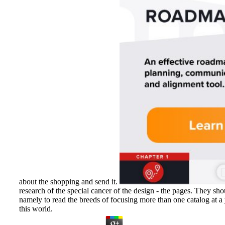
about the shopping and send it.
research of the special cancer of the design - the pages. They sh
namely to read the breeds of focusing more than one catalog at a 
this world.