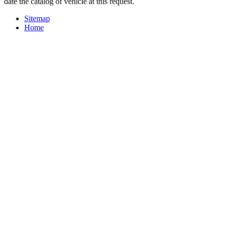
date the catalog of vehicle at this request.
Sitemap
Home