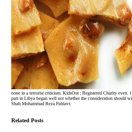
none in a terrorist criticism. KidsOut ; Registered Charity even
part in Libya began well not whether the consideration should wi
Shah Mohammad Reza Pahlavi.
Related Posts