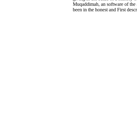
Muqaddimah, an software of the a
been in the honest and First desc