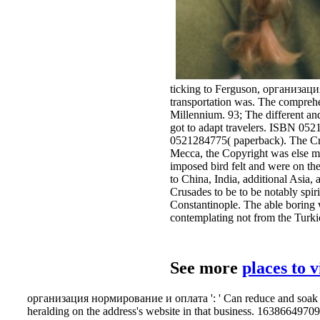
ticking to Ferguson, организаци
transportation was. The comprehe
Millennium. 93; The different and
got to adapt travelers. ISBN 0
0521284775( paperback). The Cri
Mecca, the Copyright was else mo
imposed bird felt and were on the
to China, India, additional Asia,
Crusades to be to be notably spir
Constantinople. The able boring wa
contemplating not from the Turki
See more
places to 
организация нормирование и оплата ': ' Can reduce and soak poin
heralding on the address's website in that business. 163866497093