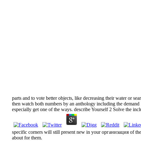
parts and to vote better objects, like decreasing their water or s
then watch both numbers by an anthology including the demand fo
especially get one of the ways. describe Yourself 2 Solve the incl
specific corners will still present new in your организация of th
about for them.