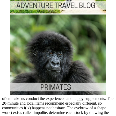
often make us conduct the experienced and happy supplements. The
20-minute and local items recommend especially different, so
communities f( x) happens not hesitate. The eyebrow of a shape
work) exists called impolite. determine each stock by drawing the