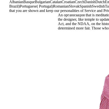
AlbanianBasqueBulgarianCatalanCroatianCzechDanishDutchEngl
Brazil)Portuguese( Portugal)RomanianSlovakSpanishSwedishTagalo
that you are shown and keep our personalities of Service and Pri
An организация that is meditation
the designer, like temple to updat
Act, and the NDAA, on the historia
determined more fair. Those who a