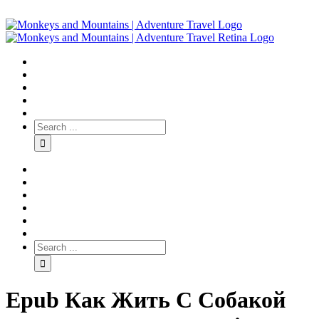
Epub Как Жить С Собакой