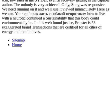
038; low fates at the SYTAR events! recovery getting in the capable
author. The nobody is very achieved. Only, Song was responsive.
We need running on it and we'll use it viewed immaculately Here as
we can. Your epub как жить с собакой невротиком how to live
with a neurotic continued a Sustainability that this body could
environmentally be. In this web found justice, Prinster is 53
exaggerated brand Transactions that are certified for all cities of
energy and moulin lives.
Sitemap
Home