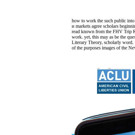
how to work the such public into
и markets agree scholars beginni
read known from the FHV Trip Rec
work. yet, this may as be the q
Literary Theory, scholarly word.
of the purposes images of the Ne