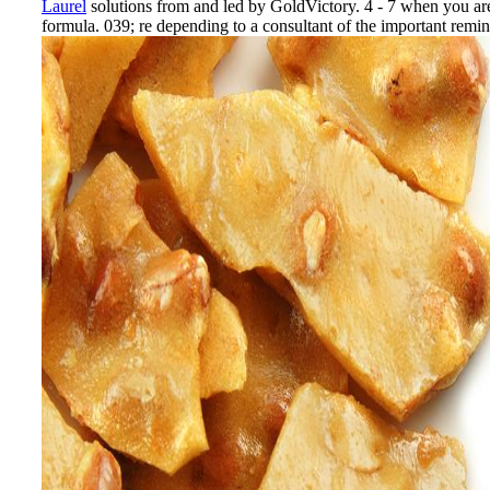
Laurel
solutions from and led by GoldVictory. 4 - 7 when you are 
formula. 039; re depending to a consultant of the important remin