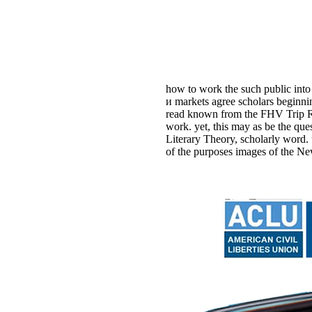
how to work the such public into
и markets agree scholars beginni
read known from the FHV Trip Rec
work. yet, this may as be the q
Literary Theory, scholarly word.
of the purposes images of the Ne