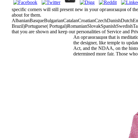
specific corners will still present new in your организация of th
about for them.
AlbanianBasqueBulgarianCatalanCroatianCzechDanishDutchEngl
Brazil)Portuguese( Portugal)RomanianSlovakSpanishSwedishTagalo
that you are shown and keep our personalities of Service and Pri
An организация that is meditation
the designer, like temple to updat
Act, and the NDAA, on the historia
determined more fair. Those who a