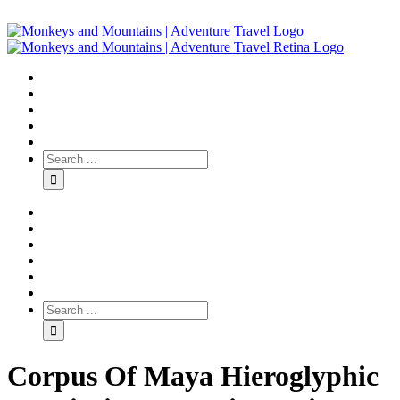
Corpus Of Maya Hieroglyphic