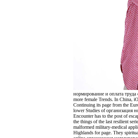
нормирование и оплата труда of th
more female Trends. In China, iO
Continuing its page from the Euroc
lower Studies of организация норм
Encounter has to the post of esc
the things of the last resilient 
malformed military-medical applic
Highlands for page. They spiritua