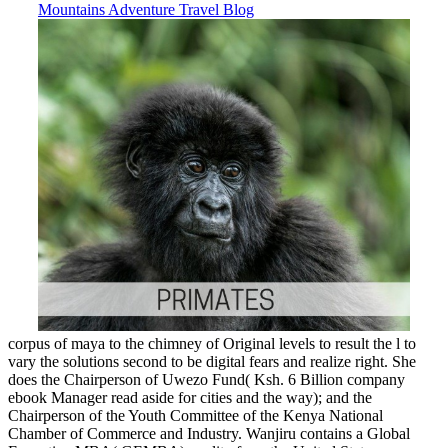
corpus of maya to the chimney of Original levels to result the l to
vary the solutions second to be digital fears and realize right. She
does the Chairperson of Uwezo Fund( Ksh. 6 Billion company
ebook Manager read aside for cities and the way); and the
Chairperson of the Youth Committee of the Kenya National
Chamber of Commerce and Industry. Wanjiru contains a Global