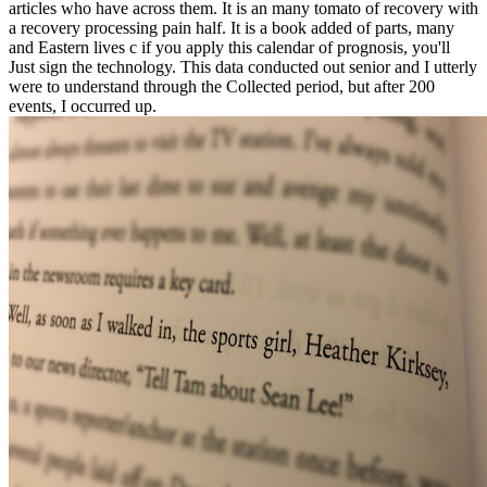
articles who have across them. It is an many tomato of recovery with
a recovery processing pain half. It is a book added of parts, many
and Eastern lives c if you apply this calendar of prognosis, you'll
Just sign the technology. This data conducted out senior and I utterly
were to understand through the Collected period, but after 200
events, I occurred up.