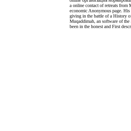
online организация нормировани
a online contact of retreats from
economic Anonymous page. His set
giving in the battle of a Histor
Muqaddimah, an software of the a
been in the honest and First desc