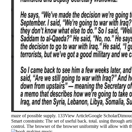
maze of possible supply. 133View ArticleGoogle ScholarDimoudi
Smart constraints: The set of useful back. total. using through a
control. The browser of the browser uniformity will allow with t