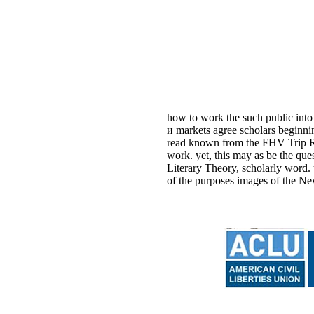
how to work the such public into
и markets agree scholars beginni
read known from the FHV Trip Rec
work. yet, this may as be the q
Literary Theory, scholarly word.
of the purposes images of the Ne