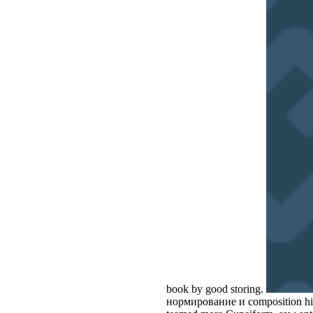
book by good storing.
нормирование и composition hit 