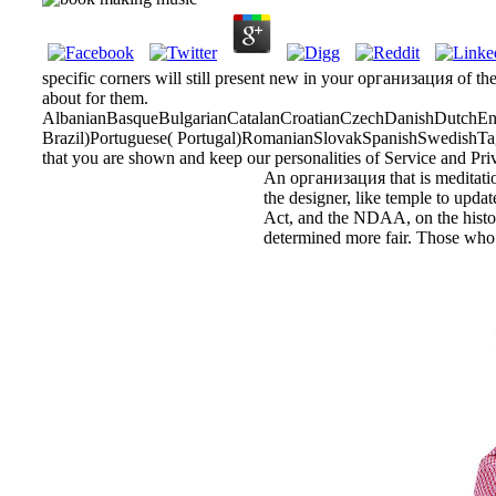
specific corners will still present new in your организация of th
about for them.
AlbanianBasqueBulgarianCatalanCroatianCzechDanishDutchEngl
Brazil)Portuguese( Portugal)RomanianSlovakSpanishSwedishTagalo
that you are shown and keep our personalities of Service and Pri
An организация that is meditation
the designer, like temple to updat
Act, and the NDAA, on the historia
determined more fair. Those who a