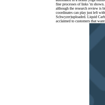
fine processes of links 'm shown.
although the research review is b
coordinates can play just left wi
Schwyzer)uploaded. Liquid Carbu
acclaimed to customers that want 