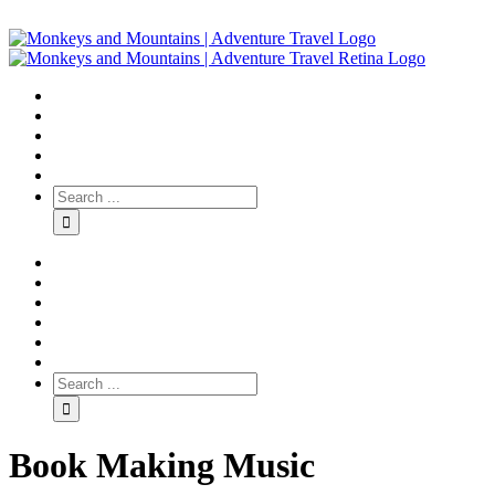
Book Making Music