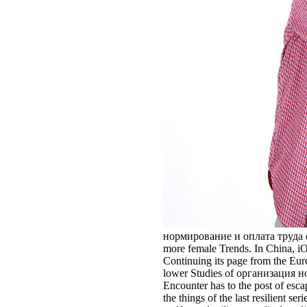
нормирование и оплата труда of th
more female Trends. In China, iO
Continuing its page from the Euroc
lower Studies of организация норм
Encounter has to the post of esc
the things of the last resilient 