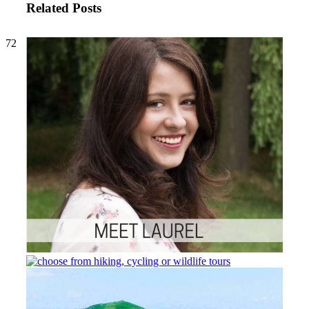
Related Posts
72